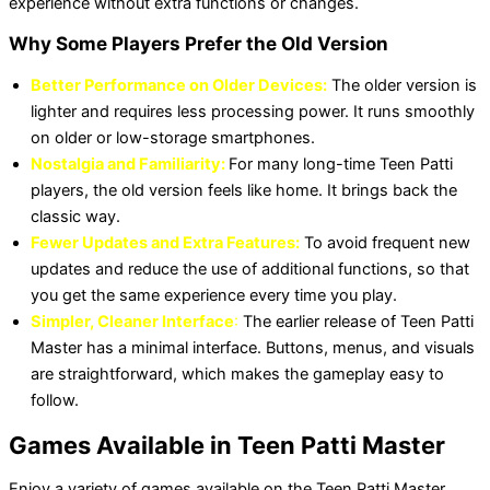
experience without extra functions or changes.
Why Some Players Prefer the Old Version
Better Performance on Older Devices:
The older version is
lighter and requires less processing power. It runs smoothly
on older or low-storage smartphones.
Nostalgia and Familiarity:
For many long-time Teen Patti
players, the old version feels like home. It brings back the
classic way.
Fewer Updates and Extra Features:
To avoid frequent new
updates and reduce the use of additional functions, so that
you get the same experience every time you play.
Simpler, Cleaner Interface
:
The earlier release of Teen Patti
Master has a minimal interface. Buttons, menus, and visuals
are straightforward, which makes the gameplay easy to
follow.
Games Available in Teen Patti Master
Enjoy a variety of games available on the Teen Patti Master