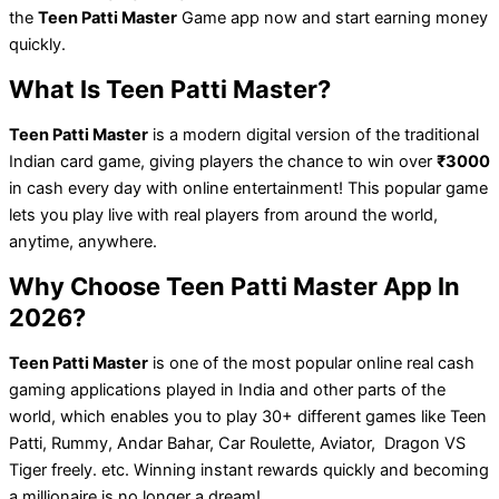
the
Teen Patti Master
Game app now and start earning money
quickly.
What Is Teen Patti Master?
Teen Patti Master
is a modern digital version of the traditional
Indian card game, giving players the chance to win over
₹3000
in cash every day with online entertainment! This popular game
lets you play live with real players from around the world,
anytime, anywhere.
Why Choose Teen Patti Master App In
2026?
Teen Patti Master
is one of the most popular online real cash
gaming applications played in India and other parts of the
world, which enables you to play 30+ different games like Teen
Patti, Rummy, Andar Bahar, Car Roulette, Aviator, Dragon VS
Tiger freely. etc. Winning instant rewards quickly and becoming
a millionaire is no longer a dream!