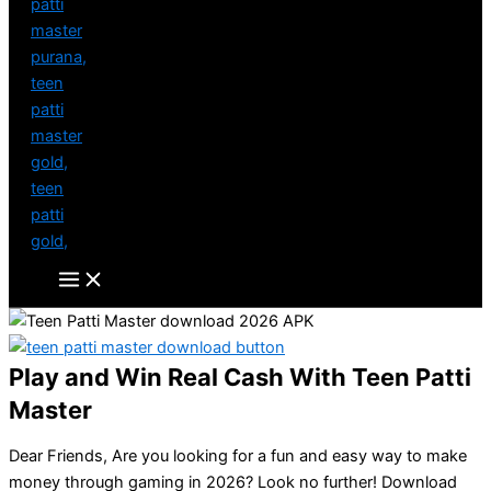
Play and Win Real Cash With Teen Patti
Master
Dear Friends, Are you looking for a fun and easy way to make
money through gaming in 2026? Look no further! Download