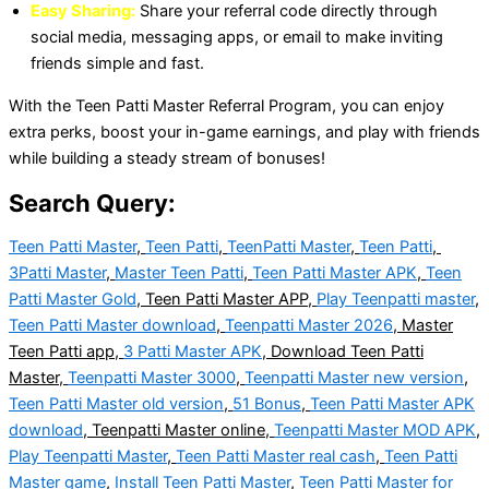
Easy Sharing:
Share your referral code directly through
social media, messaging apps, or email to make inviting
friends simple and fast.
With the Teen Patti Master Referral Program, you can enjoy
extra perks, boost your in-game earnings, and play with friends
while building a steady stream of bonuses!
Search Query:
Teen Patti Master
,
Teen Patti
,
TeenPatti Master
,
Teen Patti
,
3Patti Master
,
Master Teen Patti
,
Teen Patti Master APK
,
Teen
Patti Master Gold
, Teen Patti Master APP,
Play Teenpatti master
,
Teen Patti Master download
,
Teenpatti Master 2026
, Master
Teen Patti app,
3 Patti Master APK
, Download Teen Patti
Master,
Teenpatti Master 3000
,
Teenpatti Master new version
,
Teen Patti Master old version
,
51 Bonus
,
Teen Patti Master APK
download
, Teenpatti Master online,
Teenpatti Master MOD APK
,
Play Teenpatti Master
,
Teen Patti Master real cash
,
Teen Patti
Master game
,
Install Teen Patti Master
,
Teen Patti Master for