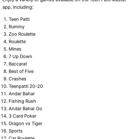
app, including:
Teen Patti
Rummy
Zoo Roulette
Roulette
Mines
7 Up Down
Baccarat
Best of Five
Crashes
Teenpatti 20-20
Andar Bahar
Fishing Rush
Andar Bahar Go
3 Card Poker
Dragon vs Tiger
Sports
Car Roulette