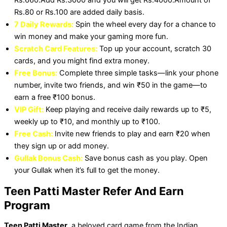
Rs.660.Add Rs.3000 and you will get Rs.4000.Amount of
Rs.80 or Rs.100 are added daily basis.
7 Daily Rewards:
Spin the wheel every day for a chance to
win money and make your gaming more fun.
Scratch Card Features:
Top up your account, scratch 30
cards, and you might find extra money.
Free Bonus:
Complete three simple tasks—link your phone
number, invite two friends, and win ₹50 in the game—to
earn a free ₹100 bonus.
VIP Gift:
Keep playing and receive daily rewards up to ₹5,
weekly up to ₹10, and monthly up to ₹100.
Free Cash:
Invite new friends to play and earn ₹20 when
they sign up or add money.
Gullak Bonus Cash:
Save bonus cash as you play. Open
your Gullak when it’s full to get the money.
Teen Patti Master Refer And Earn
Program
Teen Patti Master
, a beloved card game from the Indian