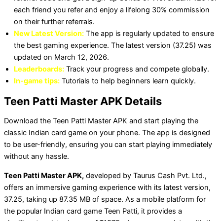
each friend you refer and enjoy a lifelong 30% commission
on their further referrals.
New Latest Version:
The app is regularly updated to ensure
the best gaming experience. The latest version (37.25) was
updated on March 12, 2026.
Leaderboards:
Track your progress and compete globally.
In-game tips:
Tutorials to help beginners learn quickly.
Teen Patti Master APK Details
Download the Teen Patti Master APK and start playing the
classic Indian card game on your phone. The app is designed
to be user-friendly, ensuring you can start playing immediately
without any hassle.
Teen Patti Master APK,
developed by Taurus Cash Pvt. Ltd.,
offers an immersive gaming experience with its latest version,
37.25, taking up 87.35 MB of space. As a mobile platform for
the popular Indian card game Teen Patti, it provides a