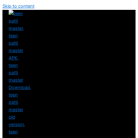
Skip to content