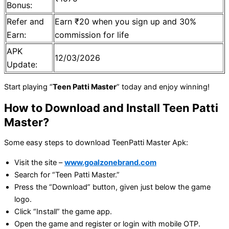
Bonus:
Refer and
Earn ₹20 when you sign up and 30%
Earn:
commission for life
APK
12/03/2026
Update:
Start playing “
Teen Patti Master
” today and enjoy winning!
How to Download and Install Teen Patti
Master?
Some easy steps to download TeenPatti Master Apk:
Visit the site –
www.goalzonebrand.com
Search for “Teen Patti Master.”
Press the “Download” button, given just below the game
logo.
Click “Install” the game app.
Open the game and register or login with mobile OTP.