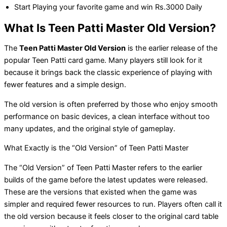
Start Playing your favorite game and win Rs.3000 Daily
What Is Teen Patti Master Old Version?
The
Teen Patti Master Old Version
is the earlier release of the
popular Teen Patti card game. Many players still look for it
because it brings back the classic experience of playing with
fewer features and a simple design.
The old version is often preferred by those who enjoy smooth
performance on basic devices, a clean interface without too
many updates, and the original style of gameplay.
What Exactly is the “Old Version” of Teen Patti Master
The “Old Version” of Teen Patti Master refers to the earlier
builds of the game before the latest updates were released.
These are the versions that existed when the game was
simpler and required fewer resources to run. Players often call it
the old version because it feels closer to the original card table