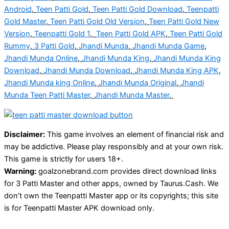
Android
,
Teen Patti Gold
,
Teen Patti Gold Download
,
Teenpatti
Gold Master
,
Teen Patti Gold Old Version
,
Teen Patti Gold New
Version
,
Teenpatti Gold 1
,
Teen Patti Gold APK
,
Teen Patti Gold
Rummy
,
3 Patti Gold
,
Jhandi Munda
,
Jhandi Munda Game
,
Jhandi Munda Online
,
Jhandi Munda King
,
Jhandi Munda King
Download
,
Jhandi Munda Download
,
Jhandi Munda King APK
,
Jhandi Munda king Online
,
Jhandi Munda Original
,
Jhandi
Munda Teen Patti Master
,
Jhandi Munda Master
,
Disclaimer:
This game involves an element of financial risk and
may be addictive. Please play responsibly and at your own risk.
This game is strictly for users 18+.
Warning:
goalzonebrand.com provides direct download links
for 3 Patti Master and other apps, owned by Taurus.Cash. We
don’t own the Teenpatti Master app or its copyrights; this site
is for Teenpatti Master APK download only.​