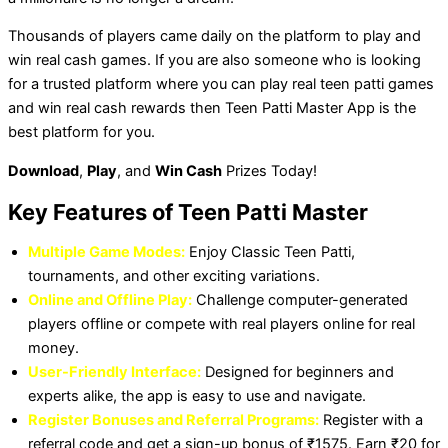
Thousands of players came daily on the platform to play and
win real cash games. If you are also someone who is looking
for a trusted platform where you can play real teen patti games
and win real cash rewards then Teen Patti Master App is the
best platform for you.
Download
,
Play
, and
Win Cash
Prizes Today!
Key Features of Teen Patti Master
Multiple Game Modes:
Enjoy Classic Teen Patti,
tournaments, and other exciting variations.
Online and Offline Play:
Challenge computer-generated
players offline or compete with real players online for real
money.
User-Friendly Interface:
Designed for beginners and
experts alike, the app is easy to use and navigate.
Register Bonuses and Referral Programs:
Register with a
referral code and get a sign-up bonus of ₹1575. Earn ₹20 for