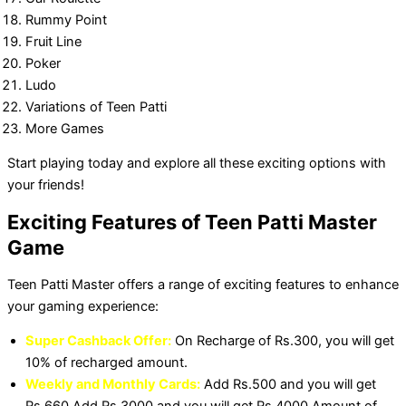
Rummy Point
Fruit Line
Poker
Ludo
Variations of Teen Patti
More Games
Start playing today and explore all these exciting options with
your friends!
Exciting Features of Teen Patti Master
Game
Teen Patti Master offers a range of exciting features to enhance
your gaming experience:
Super Cashback Offer:
On Recharge of Rs.300, you will get
10% of recharged amount.
Weekly and Monthly Cards:
Add Rs.500 and you will get