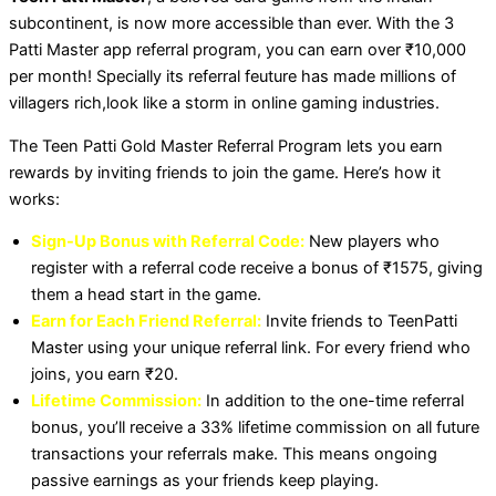
subcontinent, is now more accessible than ever. With the 3
Patti Master app referral program, you can earn over ₹10,000
per month! Specially its referral feuture has made millions of
villagers rich,look like a storm in online gaming industries.
The Teen Patti Gold Master Referral Program lets you earn
rewards by inviting friends to join the game. Here’s how it
works:
Sign-Up Bonus with Referral Code:
New players who
register with a referral code receive a bonus of ₹1575, giving
them a head start in the game.
Earn for Each Friend Referral:
Invite friends to TeenPatti
Master using your unique referral link. For every friend who
joins, you earn ₹20.
Lifetime Commission:
In addition to the one-time referral
bonus, you’ll receive a 33% lifetime commission on all future
transactions your referrals make. This means ongoing
passive earnings as your friends keep playing.