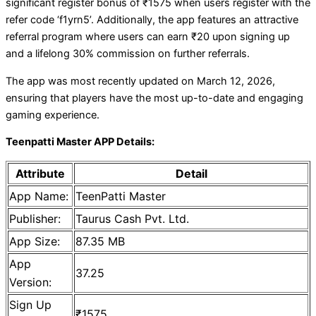
significant register bonus of ₹1575 when users register with the
refer code ‘f1yrn5’. Additionally, the app features an attractive
referral program where users can earn ₹20 upon signing up
and a lifelong 30% commission on further referrals.
The app was most recently updated on March 12, 2026,
ensuring that players have the most up-to-date and engaging
gaming experience.
Teenpatti Master APP Details:
Attribute
Detail
App Name:
TeenPatti Master
Publisher:
Taurus Cash Pvt. Ltd.
App Size:
87.35 MB
App
37.25
Version:
Sign Up
₹1575