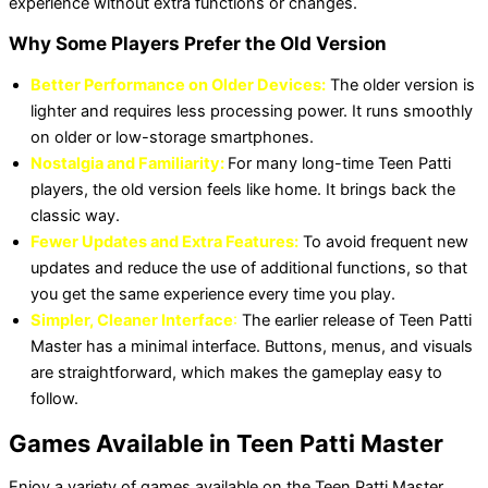
experience without extra functions or changes.
Why Some Players Prefer the Old Version
Better Performance on Older Devices:
The older version is
lighter and requires less processing power. It runs smoothly
on older or low-storage smartphones.
Nostalgia and Familiarity:
For many long-time Teen Patti
players, the old version feels like home. It brings back the
classic way.
Fewer Updates and Extra Features:
To avoid frequent new
updates and reduce the use of additional functions, so that
you get the same experience every time you play.
Simpler, Cleaner Interface
:
The earlier release of Teen Patti
Master has a minimal interface. Buttons, menus, and visuals
are straightforward, which makes the gameplay easy to
follow.
Games Available in Teen Patti Master
Enjoy a variety of games available on the Teen Patti Master