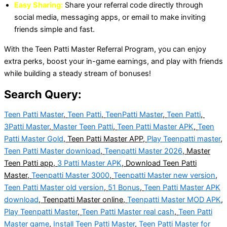
Easy Sharing:
Share your referral code directly through
social media, messaging apps, or email to make inviting
friends simple and fast.
With the Teen Patti Master Referral Program, you can enjoy
extra perks, boost your in-game earnings, and play with friends
while building a steady stream of bonuses!
Search Query:
Teen Patti Master
,
Teen Patti
,
TeenPatti Master
,
Teen Patti
,
3Patti Master
,
Master Teen Patti
,
Teen Patti Master APK
,
Teen
Patti Master Gold
, Teen Patti Master APP,
Play Teenpatti master
,
Teen Patti Master download
,
Teenpatti Master 2026
, Master
Teen Patti app,
3 Patti Master APK
, Download Teen Patti
Master,
Teenpatti Master 3000
,
Teenpatti Master new version
,
Teen Patti Master old version
,
51 Bonus
,
Teen Patti Master APK
download
, Teenpatti Master online,
Teenpatti Master MOD APK
,
Play Teenpatti Master
,
Teen Patti Master real cash
,
Teen Patti
Master game
,
Install Teen Patti Master
,
Teen Patti Master for