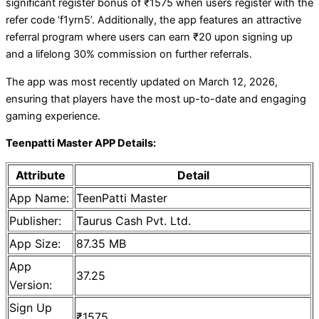
significant register bonus of ₹1575 when users register with the
refer code ‘f1yrn5’. Additionally, the app features an attractive
referral program where users can earn ₹20 upon signing up
and a lifelong 30% commission on further referrals.
The app was most recently updated on March 12, 2026,
ensuring that players have the most up-to-date and engaging
gaming experience.
Teenpatti Master APP Details:
Attribute
Detail
App Name:
TeenPatti Master
Publisher:
Taurus Cash Pvt. Ltd.
App Size:
87.35 MB
App
37.25
Version:
Sign Up
₹1575