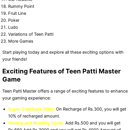
Rummy Point
Fruit Line
Poker
Ludo
Variations of Teen Patti
More Games
Start playing today and explore all these exciting options with
your friends!
Exciting Features of Teen Patti Master
Game
Teen Patti Master offers a range of exciting features to enhance
your gaming experience:
Super Cashback Offer:
On Recharge of Rs.300, you will get
10% of recharged amount.
Weekly and Monthly Cards:
Add Rs.500 and you will get