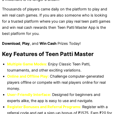
Thousands of players came daily on the platform to play and
win real cash games. If you are also someone who is looking
for a trusted platform where you can play real teen patti games
and win real cash rewards then Teen Patti Master App is the
best platform for you.
Download
,
Play
, and
Win Cash
Prizes Today!
Key Features of Teen Patti Master
Multiple Game Modes:
Enjoy Classic Teen Patti,
tournaments, and other exciting variations.
Online and Offline Play:
Challenge computer-generated
players offline or compete with real players online for real
money.
User-Friendly Interface:
Designed for beginners and
experts alike, the app is easy to use and navigate.
Register Bonuses and Referral Programs:
Register with a
referral code and get a sign-up bonus of ₹1575. Earn ₹20 for