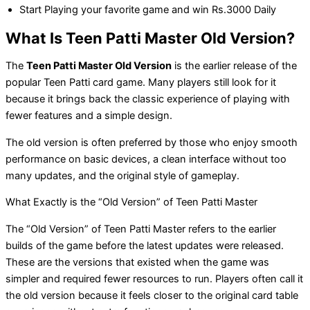
Start Playing your favorite game and win Rs.3000 Daily
What Is Teen Patti Master Old Version?
The
Teen Patti Master Old Version
is the earlier release of the
popular Teen Patti card game. Many players still look for it
because it brings back the classic experience of playing with
fewer features and a simple design.
The old version is often preferred by those who enjoy smooth
performance on basic devices, a clean interface without too
many updates, and the original style of gameplay.
What Exactly is the “Old Version” of Teen Patti Master
The “Old Version” of Teen Patti Master refers to the earlier
builds of the game before the latest updates were released.
These are the versions that existed when the game was
simpler and required fewer resources to run. Players often call it
the old version because it feels closer to the original card table