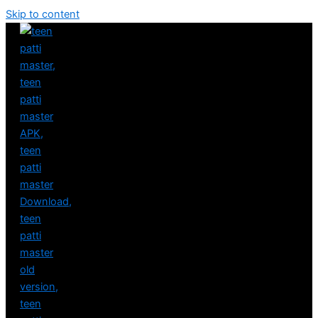
Skip to content