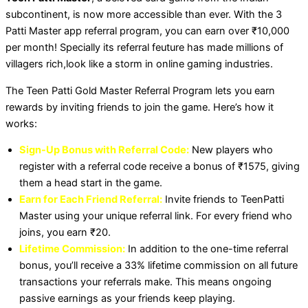
subcontinent, is now more accessible than ever. With the 3
Patti Master app referral program, you can earn over ₹10,000
per month! Specially its referral feuture has made millions of
villagers rich,look like a storm in online gaming industries.
The Teen Patti Gold Master Referral Program lets you earn
rewards by inviting friends to join the game. Here’s how it
works:
Sign-Up Bonus with Referral Code:
New players who
register with a referral code receive a bonus of ₹1575, giving
them a head start in the game.
Earn for Each Friend Referral:
Invite friends to TeenPatti
Master using your unique referral link. For every friend who
joins, you earn ₹20.
Lifetime Commission:
In addition to the one-time referral
bonus, you’ll receive a 33% lifetime commission on all future
transactions your referrals make. This means ongoing
passive earnings as your friends keep playing.