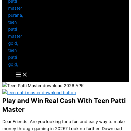
Play and Win Real Cash With Teen Patti
Master
Dear Friends, Are you looking for a fun and easy way to make
money through gaming in 2026? Look no further! Download