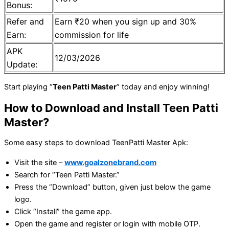
Bonus:
Refer and
Earn ₹20 when you sign up and 30%
Earn:
commission for life
APK
12/03/2026
Update:
Start playing “
Teen Patti Master
” today and enjoy winning!
How to Download and Install Teen Patti
Master?
Some easy steps to download TeenPatti Master Apk:
Visit the site –
www.goalzonebrand.com
Search for “Teen Patti Master.”
Press the “Download” button, given just below the game
logo.
Click “Install” the game app.
Open the game and register or login with mobile OTP.