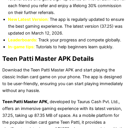
each friend you refer and enjoy a lifelong 30% commission
on their further referrals.
New Latest Version:
The app is regularly updated to ensure
the best gaming experience. The latest version (37.25) was
updated on March 12, 2026.
Leaderboards:
Track your progress and compete globally.
In-game tips:
Tutorials to help beginners learn quickly.
Teen Patti Master APK Details
Download the Teen Patti Master APK and start playing the
classic Indian card game on your phone. The app is designed
to be user-friendly, ensuring you can start playing immediately
without any hassle.
Teen Patti Master APK,
developed by Taurus Cash Pvt. Ltd.,
offers an immersive gaming experience with its latest version,
37.25, taking up 87.35 MB of space. As a mobile platform for
the popular Indian card game Teen Patti, it provides a