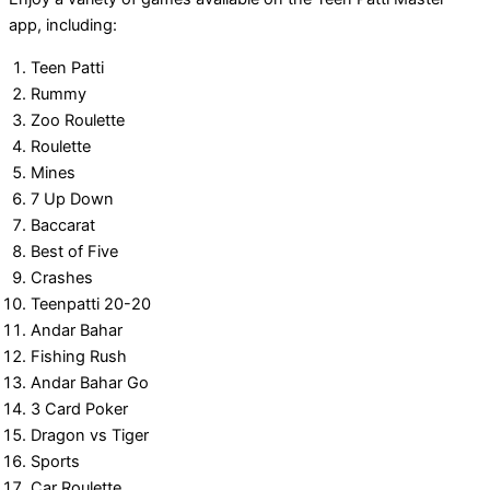
app, including:
Teen Patti
Rummy
Zoo Roulette
Roulette
Mines
7 Up Down
Baccarat
Best of Five
Crashes
Teenpatti 20-20
Andar Bahar
Fishing Rush
Andar Bahar Go
3 Card Poker
Dragon vs Tiger
Sports
Car Roulette