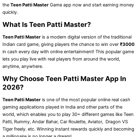
the
Teen Patti Master
Game app now and start earning money
quickly.
What Is Teen Patti Master?
Teen Patti Master
is a modern digital version of the traditional
Indian card game, giving players the chance to win over
₹3000
in cash every day with online entertainment! This popular game
lets you play live with real players from around the world,
anytime, anywhere.
Why Choose Teen Patti Master App In
2026?
Teen Patti Master
is one of the most popular online real cash
gaming applications played in India and other parts of the
world, which enables you to play 30+ different games like Teen
Patti, Rummy, Andar Bahar, Car Roulette, Aviator, Dragon VS
Tiger freely. etc. Winning instant rewards quickly and becoming
a millionaire is no longer a dream!