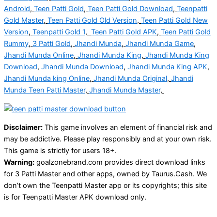
Android
,
Teen Patti Gold
,
Teen Patti Gold Download
,
Teenpatti
Gold Master
,
Teen Patti Gold Old Version
,
Teen Patti Gold New
Version
,
Teenpatti Gold 1
,
Teen Patti Gold APK
,
Teen Patti Gold
Rummy
,
3 Patti Gold
,
Jhandi Munda
,
Jhandi Munda Game
,
Jhandi Munda Online
,
Jhandi Munda King
,
Jhandi Munda King
Download
,
Jhandi Munda Download
,
Jhandi Munda King APK
,
Jhandi Munda king Online
,
Jhandi Munda Original
,
Jhandi
Munda Teen Patti Master
,
Jhandi Munda Master
,
Disclaimer:
This game involves an element of financial risk and
may be addictive. Please play responsibly and at your own risk.
This game is strictly for users 18+.
Warning:
goalzonebrand.com provides direct download links
for 3 Patti Master and other apps, owned by Taurus.Cash. We
don’t own the Teenpatti Master app or its copyrights; this site
is for Teenpatti Master APK download only.​