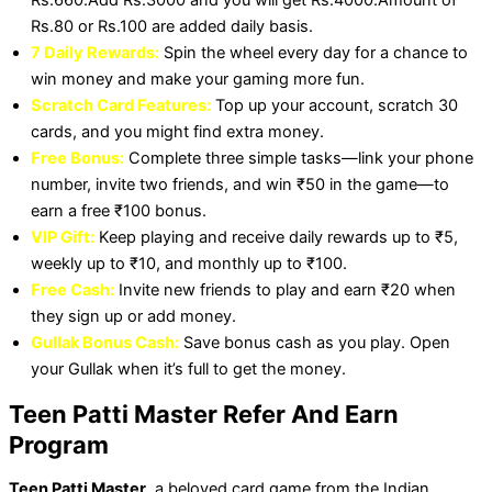
Rs.660.Add Rs.3000 and you will get Rs.4000.Amount of
Rs.80 or Rs.100 are added daily basis.
7 Daily Rewards:
Spin the wheel every day for a chance to
win money and make your gaming more fun.
Scratch Card Features:
Top up your account, scratch 30
cards, and you might find extra money.
Free Bonus:
Complete three simple tasks—link your phone
number, invite two friends, and win ₹50 in the game—to
earn a free ₹100 bonus.
VIP Gift:
Keep playing and receive daily rewards up to ₹5,
weekly up to ₹10, and monthly up to ₹100.
Free Cash:
Invite new friends to play and earn ₹20 when
they sign up or add money.
Gullak Bonus Cash:
Save bonus cash as you play. Open
your Gullak when it’s full to get the money.
Teen Patti Master Refer And Earn
Program
Teen Patti Master
, a beloved card game from the Indian