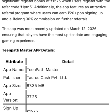
significant register bonus of ₹1575 when users register with the
refer code ‘f1yrn5’. Additionally, the app features an attractive
referral program where users can earn ₹20 upon signing up
and a lifelong 30% commission on further referrals.
The app was most recently updated on March 12, 2026,
ensuring that players have the most up-to-date and engaging
gaming experience.
Teenpatti Master APP Details:
Attribute
Detail
App Name:
TeenPatti Master
Publisher:
Taurus Cash Pvt. Ltd.
App Size:
87.35 MB
App
37.25
Version:
Sign Up
₹1575