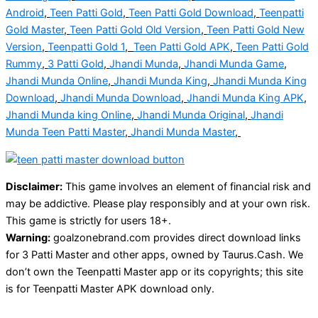
Android
,
Teen Patti Gold
,
Teen Patti Gold Download
,
Teenpatti
Gold Master
,
Teen Patti Gold Old Version
,
Teen Patti Gold New
Version
,
Teenpatti Gold 1
,
Teen Patti Gold APK
,
Teen Patti Gold
Rummy
,
3 Patti Gold
,
Jhandi Munda
,
Jhandi Munda Game
,
Jhandi Munda Online
,
Jhandi Munda King
,
Jhandi Munda King
Download
,
Jhandi Munda Download
,
Jhandi Munda King APK
,
Jhandi Munda king Online
,
Jhandi Munda Original
,
Jhandi
Munda Teen Patti Master
,
Jhandi Munda Master
,
Disclaimer:
This game involves an element of financial risk and
may be addictive. Please play responsibly and at your own risk.
This game is strictly for users 18+.
Warning:
goalzonebrand.com provides direct download links
for 3 Patti Master and other apps, owned by Taurus.Cash. We
don’t own the Teenpatti Master app or its copyrights; this site
is for Teenpatti Master APK download only.​