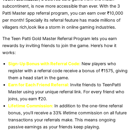
subcontinent, is now more accessible than ever. With the 3
Patti Master app referral program, you can earn over ₹10,000
per month! Specially its referral feuture has made millions of
villagers rich,look like a storm in online gaming industries.
The Teen Patti Gold Master Referral Program lets you earn
rewards by inviting friends to join the game. Here’s how it
works:
Sign-Up Bonus with Referral Code:
New players who
register with a referral code receive a bonus of ₹1575, giving
them a head start in the game.
Earn for Each Friend Referral:
Invite friends to TeenPatti
Master using your unique referral link. For every friend who
joins, you earn ₹20.
Lifetime Commission:
In addition to the one-time referral
bonus, you’ll receive a 33% lifetime commission on all future
transactions your referrals make. This means ongoing
passive earnings as your friends keep playing.