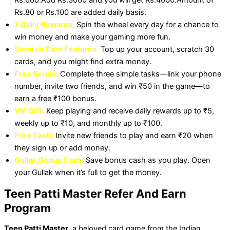
Rs.660.Add Rs.3000 and you will get Rs.4000.Amount of
Rs.80 or Rs.100 are added daily basis.
7 Daily Rewards:
Spin the wheel every day for a chance to
win money and make your gaming more fun.
Scratch Card Features:
Top up your account, scratch 30
cards, and you might find extra money.
Free Bonus:
Complete three simple tasks—link your phone
number, invite two friends, and win ₹50 in the game—to
earn a free ₹100 bonus.
VIP Gift:
Keep playing and receive daily rewards up to ₹5,
weekly up to ₹10, and monthly up to ₹100.
Free Cash:
Invite new friends to play and earn ₹20 when
they sign up or add money.
Gullak Bonus Cash:
Save bonus cash as you play. Open
your Gullak when it’s full to get the money.
Teen Patti Master Refer And Earn
Program
Teen Patti Master
, a beloved card game from the Indian