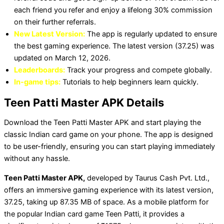
each friend you refer and enjoy a lifelong 30% commission
on their further referrals.
New Latest Version:
The app is regularly updated to ensure
the best gaming experience. The latest version (37.25) was
updated on March 12, 2026.
Leaderboards:
Track your progress and compete globally.
In-game tips:
Tutorials to help beginners learn quickly.
Teen Patti Master APK Details
Download the Teen Patti Master APK and start playing the
classic Indian card game on your phone. The app is designed
to be user-friendly, ensuring you can start playing immediately
without any hassle.
Teen Patti Master APK,
developed by Taurus Cash Pvt. Ltd.,
offers an immersive gaming experience with its latest version,
37.25, taking up 87.35 MB of space. As a mobile platform for
the popular Indian card game Teen Patti, it provides a