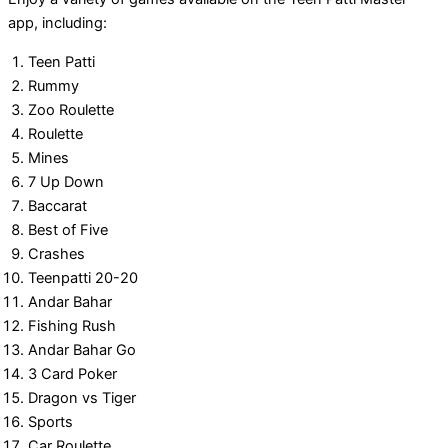
app, including:
Teen Patti
Rummy
Zoo Roulette
Roulette
Mines
7 Up Down
Baccarat
Best of Five
Crashes
Teenpatti 20-20
Andar Bahar
Fishing Rush
Andar Bahar Go
3 Card Poker
Dragon vs Tiger
Sports
Car Roulette