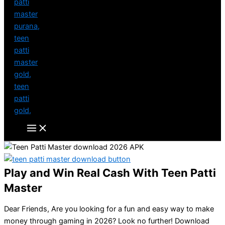
Play and Win Real Cash With Teen Patti
Master
Dear Friends, Are you looking for a fun and easy way to make
money through gaming in 2026? Look no further! Download