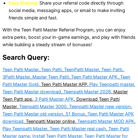
Easy Sharing:
Share your referral code directly through
social media, messaging apps, or email to make inviting
friends simple and fast.
With the Teen Patti Master Referral Program, you can enjoy
extra perks, boost your in-game earnings, and play with friends
while building a steady stream of bonuses!
Search Query:
Teen Patti Master
,
Teen Patti
,
TeenPatti Master
,
Teen Patti
,
3Patti Master
,
Master Teen Patti
,
Teen Patti Master APK
,
Teen
Patti Master Gold
, Teen Patti Master APP,
Play Teenpatti master
,
Teen Patti Master download
,
Teenpatti Master 2026
, Master
Teen Patti app,
3 Patti Master APK
, Download Teen Patti
Master,
Teenpatti Master 3000
,
Teenpatti Master new version
,
Teen Patti Master old version
,
51 Bonus
,
Teen Patti Master APK
download
, Teenpatti Master online,
Teenpatti Master MOD APK
,
Play Teenpatti Master
,
Teen Patti Master real cash
,
Teen Patti
Master game
,
Install Teen Patti Master
,
Teen Patti Master for