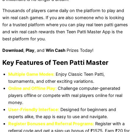
Thousands of players came daily on the platform to play and
win real cash games. If you are also someone who is looking
for a trusted platform where you can play real teen patti games
and win real cash rewards then Teen Patti Master App is the
best platform for you.
Download
,
Play
, and
Win Cash
Prizes Today!
Key Features of Teen Patti Master
Multiple Game Modes:
Enjoy Classic Teen Patti,
tournaments, and other exciting variations.
Online and Offline Play:
Challenge computer-generated
players offline or compete with real players online for real
money.
User-Friendly Interface:
Designed for beginners and
experts alike, the app is easy to use and navigate.
Register Bonuses and Referral Programs:
Register with a
referral code and get a sign-up bonus of ₹1575. Earn ₹20 for