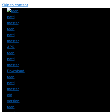
Skip to content