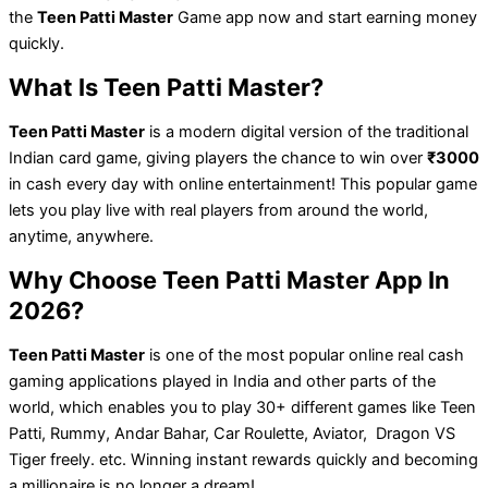
the
Teen Patti Master
Game app now and start earning money
quickly.
What Is Teen Patti Master?
Teen Patti Master
is a modern digital version of the traditional
Indian card game, giving players the chance to win over
₹3000
in cash every day with online entertainment! This popular game
lets you play live with real players from around the world,
anytime, anywhere.
Why Choose Teen Patti Master App In
2026?
Teen Patti Master
is one of the most popular online real cash
gaming applications played in India and other parts of the
world, which enables you to play 30+ different games like Teen
Patti, Rummy, Andar Bahar, Car Roulette, Aviator, Dragon VS
Tiger freely. etc. Winning instant rewards quickly and becoming
a millionaire is no longer a dream!