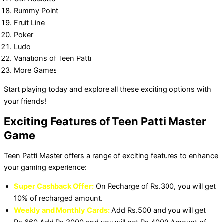
Rummy Point
Fruit Line
Poker
Ludo
Variations of Teen Patti
More Games
Start playing today and explore all these exciting options with
your friends!
Exciting Features of Teen Patti Master
Game
Teen Patti Master offers a range of exciting features to enhance
your gaming experience:
Super Cashback Offer:
On Recharge of Rs.300, you will get
10% of recharged amount.
Weekly and Monthly Cards:
Add Rs.500 and you will get