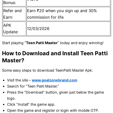
Bonus:
Refer and
Earn ₹20 when you sign up and 30%
Earn:
commission for life
APK
12/03/2026
Update:
Start playing “
Teen Patti Master
” today and enjoy winning!
How to Download and Install Teen Patti
Master?
Some easy steps to download TeenPatti Master Apk:
Visit the site –
www.goalzonebrand.com
Search for “Teen Patti Master.”
Press the “Download” button, given just below the game
logo.
Click “Install” the game app.
Open the game and register or login with mobile OTP.