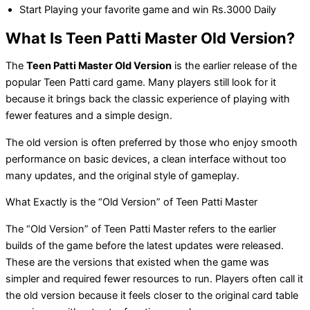
Start Playing your favorite game and win Rs.3000 Daily
What Is Teen Patti Master Old Version?
The
Teen Patti Master Old Version
is the earlier release of the
popular Teen Patti card game. Many players still look for it
because it brings back the classic experience of playing with
fewer features and a simple design.
The old version is often preferred by those who enjoy smooth
performance on basic devices, a clean interface without too
many updates, and the original style of gameplay.
What Exactly is the “Old Version” of Teen Patti Master
The “Old Version” of Teen Patti Master refers to the earlier
builds of the game before the latest updates were released.
These are the versions that existed when the game was
simpler and required fewer resources to run. Players often call it
the old version because it feels closer to the original card table