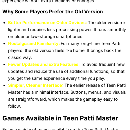
experience without extra functions or changes.
Why Some Players Prefer the Old Version
Better Performance on Older Devices:
The older version is
lighter and requires less processing power. It runs smoothly
on older or low-storage smartphones.
Nostalgia and Familiarity:
For many long-time Teen Patti
players, the old version feels like home. It brings back the
classic way.
Fewer Updates and Extra Features:
To avoid frequent new
updates and reduce the use of additional functions, so that
you get the same experience every time you play.
Simpler, Cleaner Interface
:
The earlier release of Teen Patti
Master has a minimal interface. Buttons, menus, and visuals
are straightforward, which makes the gameplay easy to
follow.
Games Available in Teen Patti Master
Enjoy a variety of games available on the Teen Patti Master