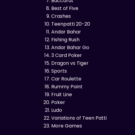
Baccarat
Best of Five
Crashes
Teenpatti 20-20
Andar Bahar
Fishing Rush
Andar Bahar Go
3 Card Poker
Dragon vs Tiger
Sports
Car Roulette
Rummy Point
Fruit Line
Poker
Ludo
Variations of Teen Patti
More Games