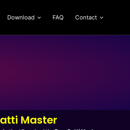
Download
FAQ
Contact
atti Master