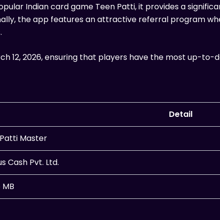
pular Indian card game Teen Patti, it provides a significa
ionally, the app features an attractive referral program w
.
h 12, 2026, ensuring that players have the most up-to-
Detail
Patti Master
s Cash Pvt. Ltd.
5 MB