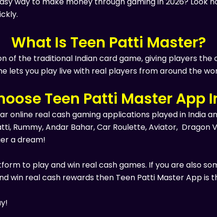
d easy way to make money through gaming in 2026? Look n
ckly.
What Is Teen Patti Master?
on of the traditional Indian card game, giving players th
e lets you play live with real players from around the wo
oose Teen Patti Master App I
ar online real cash gaming applications played in India a
tti, Rummy, Andar Bahar, Car Roulette, Aviator, Dragon VS
ger a dream!
form to play and win real cash games. If you are also so
d win real cash rewards then Teen Patti Master App is th
y!