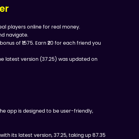
er
l players online for real money.
nd navigate.
onus of ₹1575. Earn ₹20 for each friend you
e latest version (37.25) was updated on
e app is designed to be user-friendly,
h its latest version, 37.25, taking up 87.35