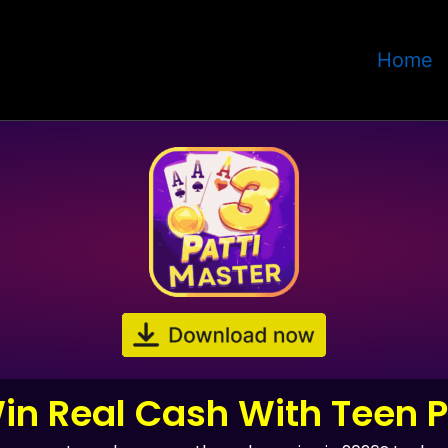
Home
in Real Cash With Teen P