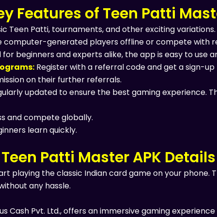
ey Features of Teen Patti Mast
ic Teen Patti, tournaments, and other exciting variations.
 computer-generated players offline or compete with rea
for beginners and experts alike, the app is easy to use a
rograms:
Register with a referral code and get a sign-up b
ssion on their further referrals.
gularly updated to ensure the best gaming experience. Th
s and compete globally.
inners learn quickly.
Teen Patti Master APK Details
t playing the classic Indian card game on your phone. Th
without any hassle.
 Cash Pvt. Ltd., offers an immersive gaming experience wit