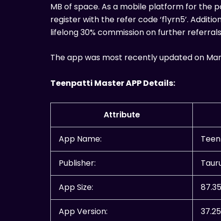
MB of space. As a mobile platform for the po
register with the refer code ‘f1yrn5’. Addit
lifelong 30% commission on further referrals
The app was most recently updated on Marc
Teenpatti Master APP Details:
Attribute
App Name:
Teen
Publisher:
Tauru
App Size:
87.3
App Version:
37.25