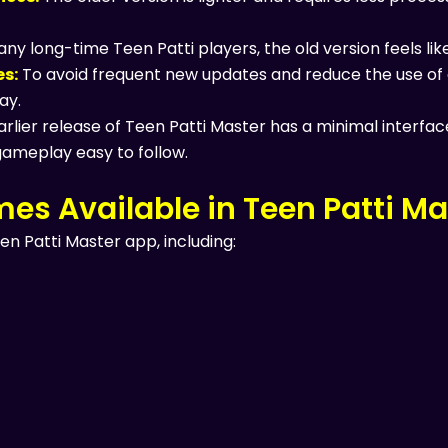
ny long-time Teen Patti players, the old version feels lik
es:
To avoid frequent new updates and reduce the use of ad
ay.
rlier release of Teen Patti Master has a minimal interfac
ameplay easy to follow.
es Available in Teen Patti Ma
en Patti Master app, including: