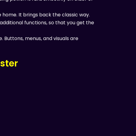
e home. It brings back the classic way.
ditional functions, so that you get the
e. Buttons, menus, and visuals are
ster