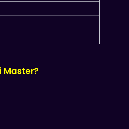
i Master?