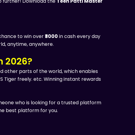
o further! Download the
Teen Patti Master
e chance to win over
₹3000
in cash every day
rld, anytime, anywhere.
n 2026?
nd other parts of the world, which enables
 Tiger freely. etc. Winning instant rewards
meone who is looking for a trusted platform
e best platform for you.