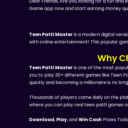
Dear Friends, Are you looking for a fun an
Game app now and start earning money qui
Teen Patti Master
is a modern digital versi
with online entertainment! This popular gam
Why Ch
Teen Patti Master
is one of the most popul
you to play 30+ different games like Teen Pa
quickly and becoming a millionaire is no lon
Thousands of players came daily on the plat
where you can play real teen patti games an
Download
,
Play
, and
Win Cash
Prizes Toda