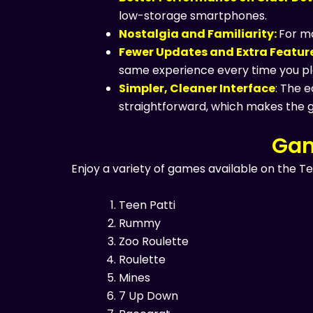
low-storage smartphones.
Nostalgia and Familiarity:
For ma
Fewer Updates and Extra Featur
same experience every time you pl
Simpler, Cleaner Interface
:
The ea
straightforward, which makes the g
Gam
Enjoy a variety of games available on the Te
Teen Patti
Rummy
Zoo Roulette
Roulette
Mines
7 Up Down