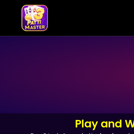
Skip
to
content
Play and W