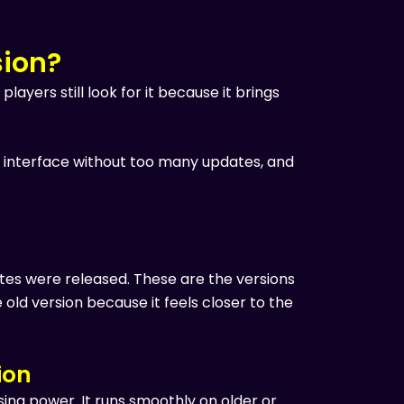
sion?
ayers still look for it because it brings
n interface without too many updates, and
ates were released. These are the versions
old version because it feels closer to the
ion
sing power. It runs smoothly on older or