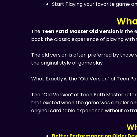
Start Playing your favorite game an
What
The
Teen Patti Master Old Version
is the 
back the classic experience of playing with
The old version is often preferred by thos
the original style of gameplay.
What Exactly is the “Old Version” of Teen Pa
The “Old Version” of Teen Patti Master refer
that existed when the game was simpler and r
original card table experience without extra
Wh
Better Performance on Older Dev