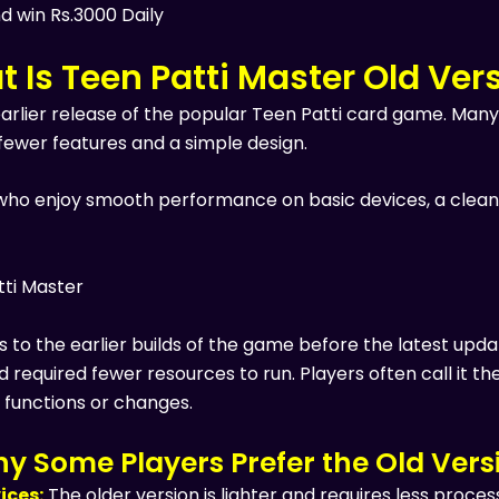
d win Rs.3000 Daily
 Is Teen Patti Master Old Ver
earlier release of the popular Teen Patti card game. Many pl
 fewer features and a simple design.
e who enjoy smooth performance on basic devices, a clea
tti Master
s to the earlier builds of the game before the latest upd
equired fewer resources to run. Players often call it the 
 functions or changes.
y Some Players Prefer the Old Vers
ices:
The older version is lighter and requires less proces