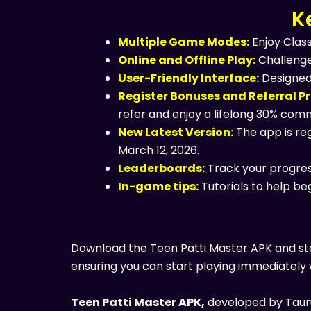
K
Multiple Game Modes:
Enjoy Class
Online and Offline Play:
Challenge
User-Friendly Interface:
Designed 
Register Bonuses and Referral P
refer and enjoy a lifelong 30% commi
New Latest Version:
The app is re
March 12, 2026.
Leaderboards:
Track your progres
In-game tips:
Tutorials to help beg
Download the Teen Patti Master APK and star
ensuring you can start playing immediately 
Teen Patti Master APK,
developed by Taurus