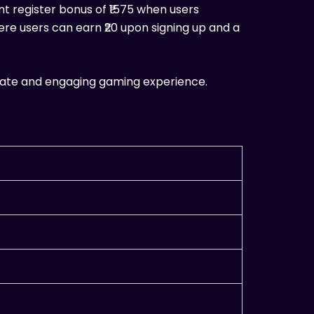
nt register bonus of ₹1575 when users
here users can earn ₹20 upon signing up and a
date and engaging gaming experience.