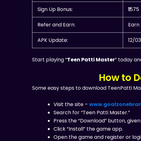
Sign Up Bonus:
₹1575
Refer and Earn:
Earn 
APK Update:
12/0
Start playing “
Teen Patti Master
” today an
How to D
Some easy steps to download TeenPatti Ma
Visit the site –
www.goalzonebra
Search for “Teen Patti Master.”
Press the “Download” button, given
Click “Install” the game app.
Open the game and register or logi