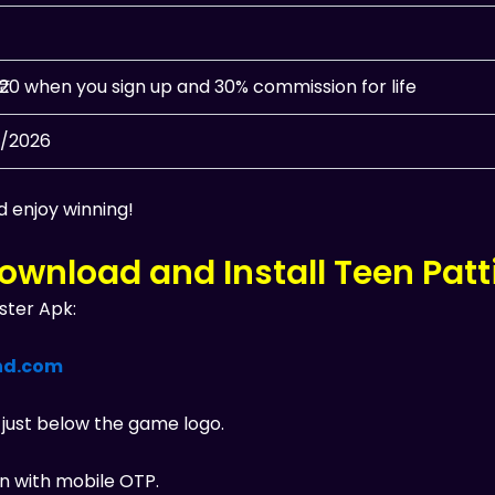
₹20 when you sign up and 30% commission for life
3/2026
d enjoy winning!
ownload and Install Teen Patt
ster Apk:
nd.com
 just below the game logo.
n with mobile OTP.